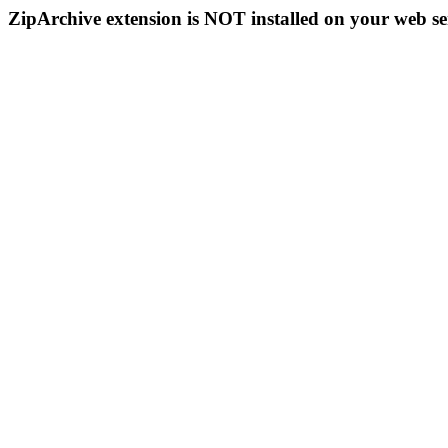
ZipArchive extension is NOT installed on your web se