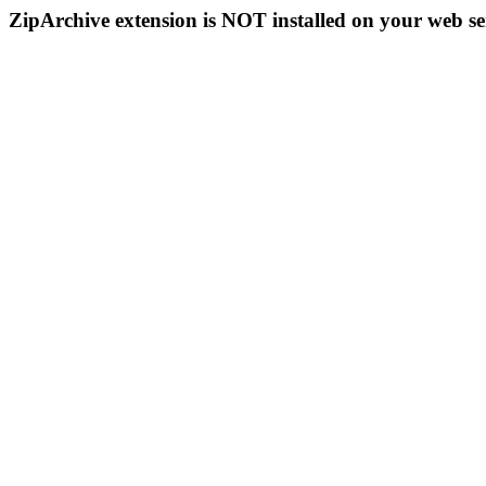
ZipArchive extension is NOT installed on your web se