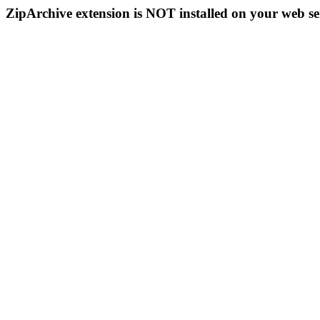
ZipArchive extension is NOT installed on your web se