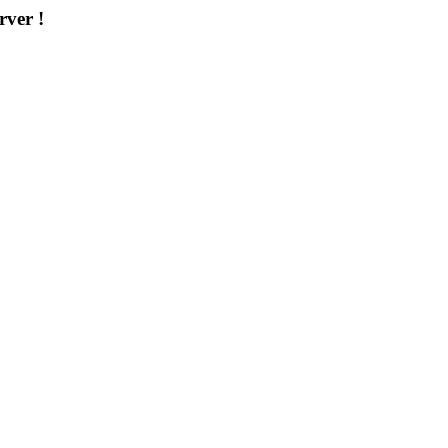
rver !