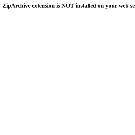
ZipArchive extension is NOT installed on your web se