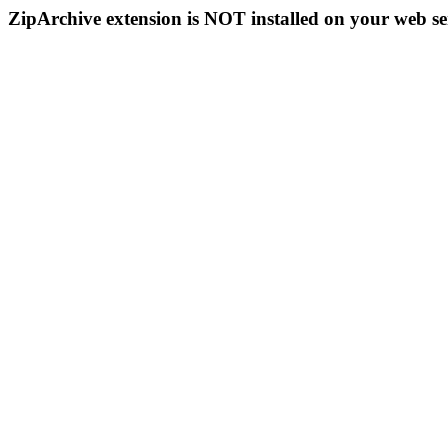
ZipArchive extension is NOT installed on your web se