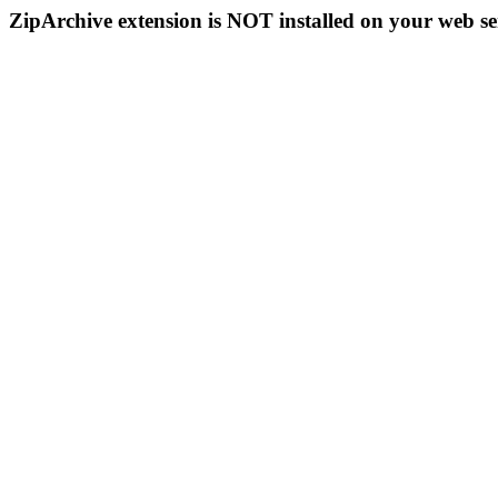
ZipArchive extension is NOT installed on your web se