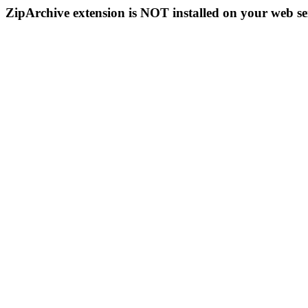
ZipArchive extension is NOT installed on your web se