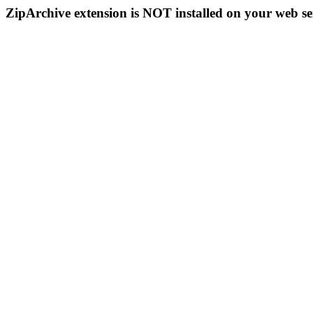
ZipArchive extension is NOT installed on your web se