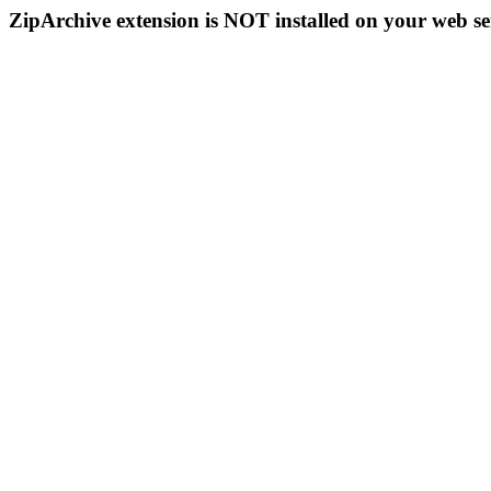
ZipArchive extension is NOT installed on your web se