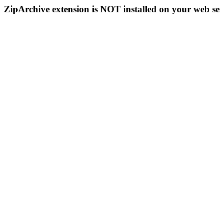
ZipArchive extension is NOT installed on your web se