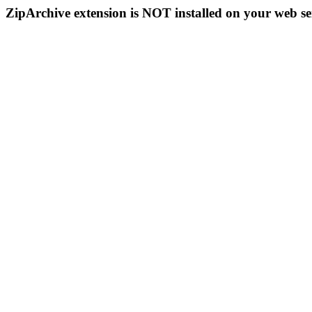
ZipArchive extension is NOT installed on your web se