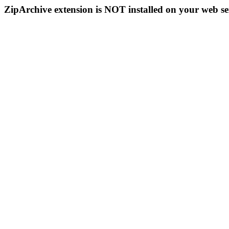
ZipArchive extension is NOT installed on your web se