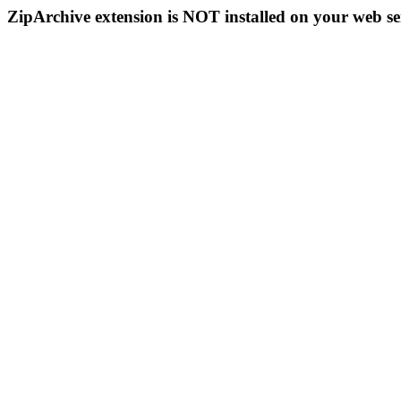
ZipArchive extension is NOT installed on your web se