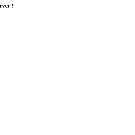
rver !