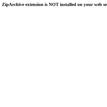
ZipArchive extension is NOT installed on your web se