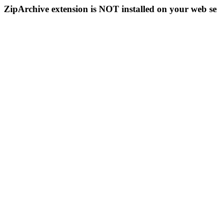
ZipArchive extension is NOT installed on your web se