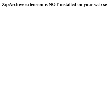
ZipArchive extension is NOT installed on your web se