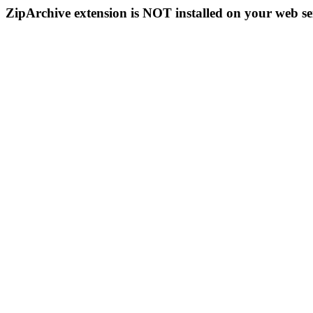
ZipArchive extension is NOT installed on your web se