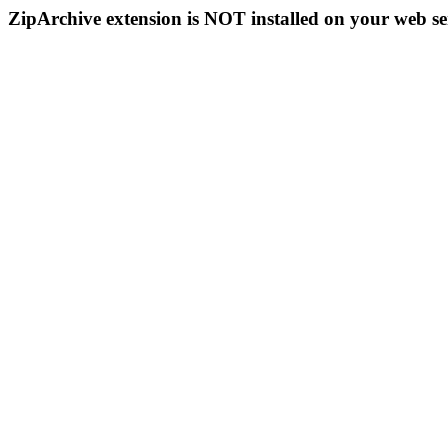
ZipArchive extension is NOT installed on your web se