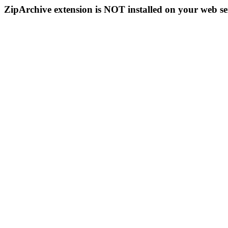
ZipArchive extension is NOT installed on your web se