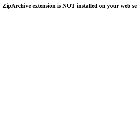
ZipArchive extension is NOT installed on your web se