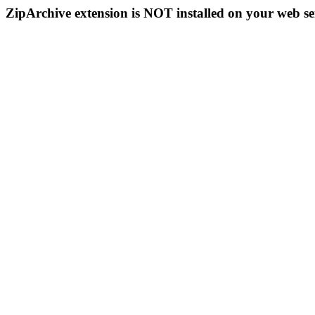
ZipArchive extension is NOT installed on your web se