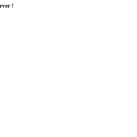
rver !