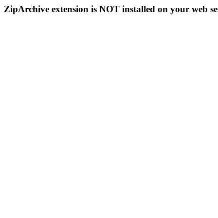
ZipArchive extension is NOT installed on your web se