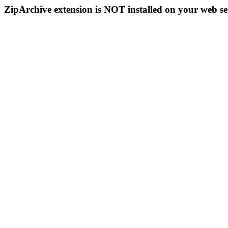
ZipArchive extension is NOT installed on your web se