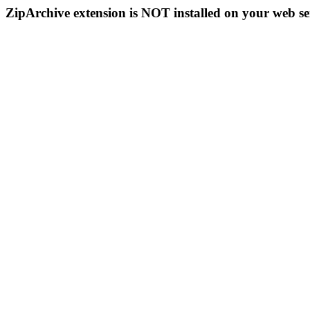
ZipArchive extension is NOT installed on your web se