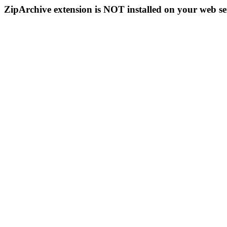
ZipArchive extension is NOT installed on your web se