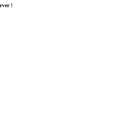
rver !