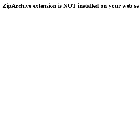
ZipArchive extension is NOT installed on your web se