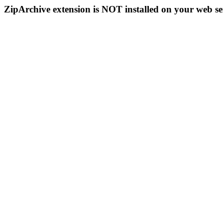
ZipArchive extension is NOT installed on your web se