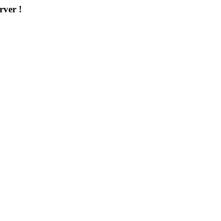
rver !