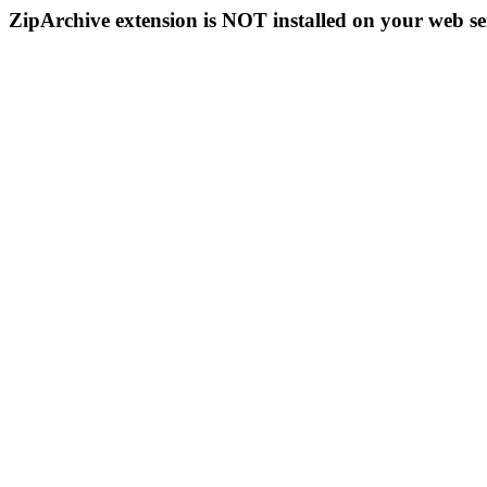
ZipArchive extension is NOT installed on your web se