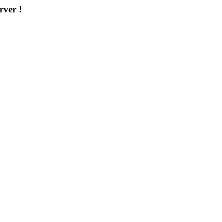
rver !