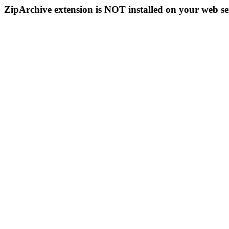
ZipArchive extension is NOT installed on your web se