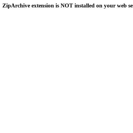
ZipArchive extension is NOT installed on your web se