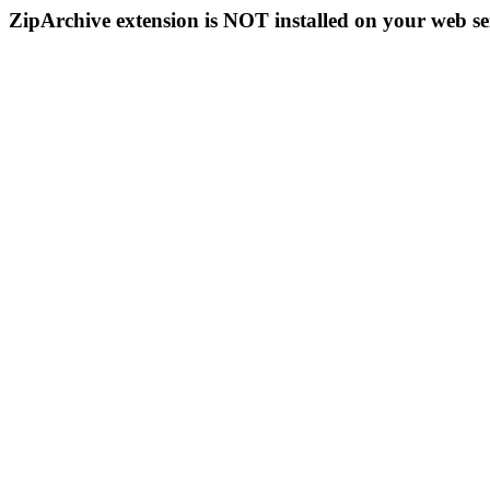
ZipArchive extension is NOT installed on your web se