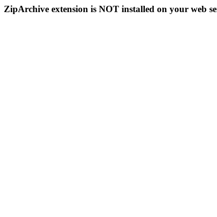
ZipArchive extension is NOT installed on your web se