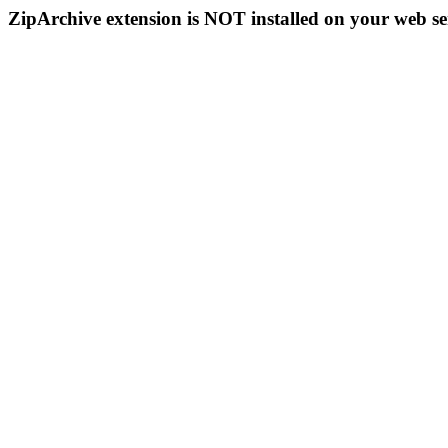
ZipArchive extension is NOT installed on your web se