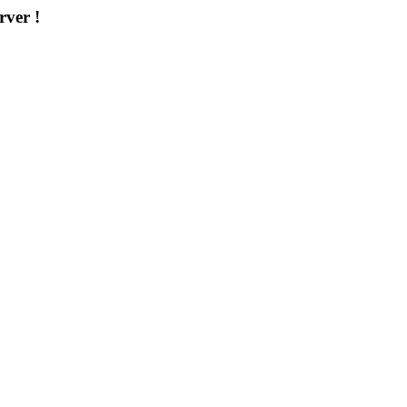
rver !