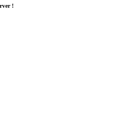
rver !