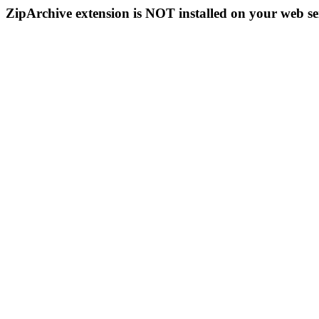
ZipArchive extension is NOT installed on your web se