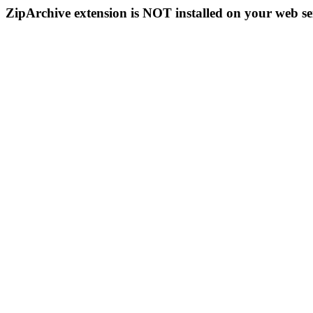
ZipArchive extension is NOT installed on your web se