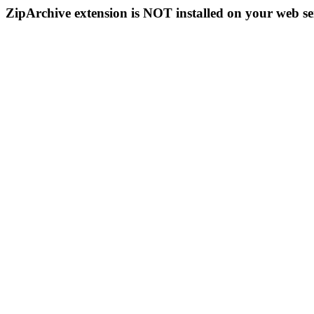
ZipArchive extension is NOT installed on your web se