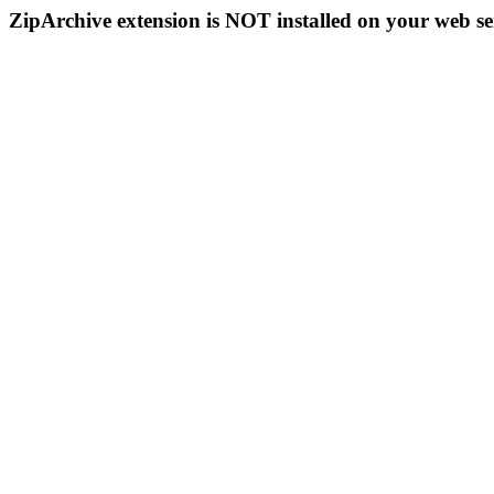
ZipArchive extension is NOT installed on your web se