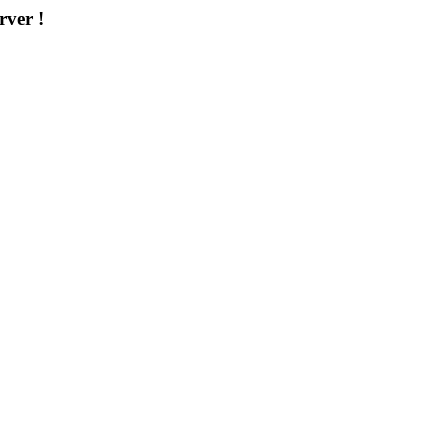
rver !