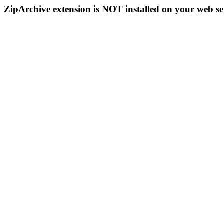
ZipArchive extension is NOT installed on your web se