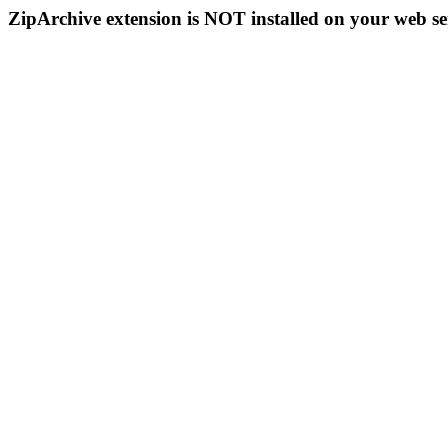
ZipArchive extension is NOT installed on your web se