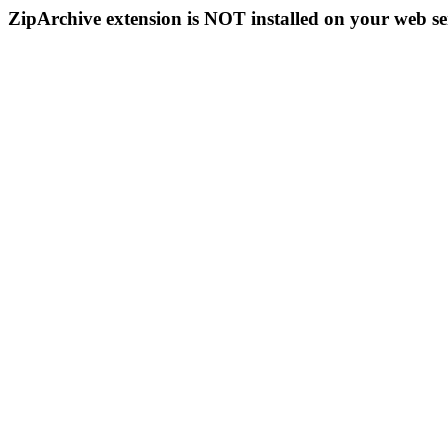
ZipArchive extension is NOT installed on your web se