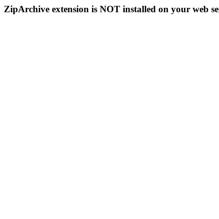
ZipArchive extension is NOT installed on your web se