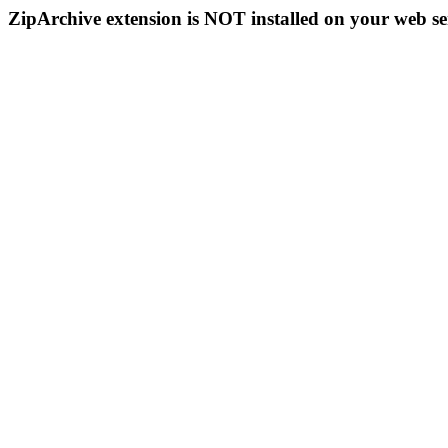
ZipArchive extension is NOT installed on your web se