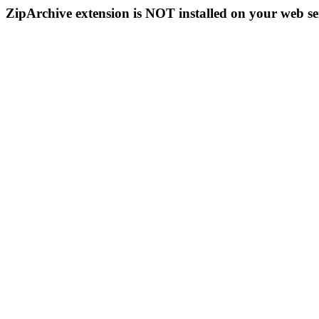
ZipArchive extension is NOT installed on your web se