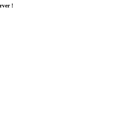
rver !