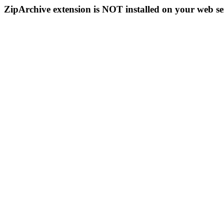
ZipArchive extension is NOT installed on your web se