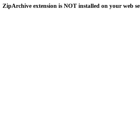
ZipArchive extension is NOT installed on your web se