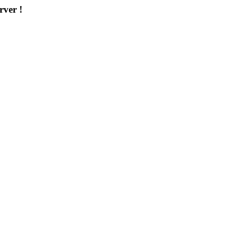
rver !