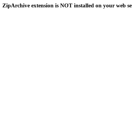
ZipArchive extension is NOT installed on your web se