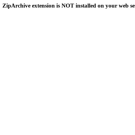
ZipArchive extension is NOT installed on your web se