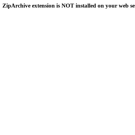
ZipArchive extension is NOT installed on your web se