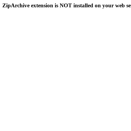
ZipArchive extension is NOT installed on your web se