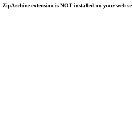
ZipArchive extension is NOT installed on your web se